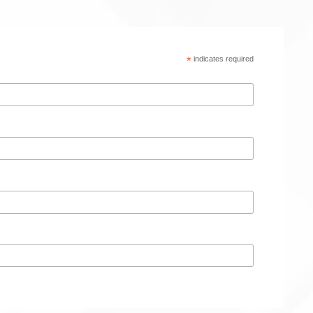
*
indicates required