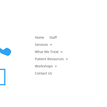

Home
Staff
Services
What We Treat
Patient Resources
Workshops

Contact Us