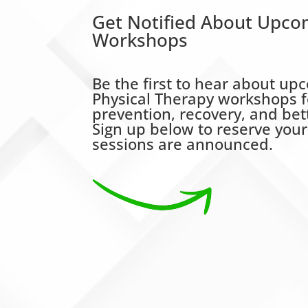
Get Notified About Upco
Workshops
Be the first to hear about 
Physical Therapy workshops f
prevention, recovery, and be
Sign up below to reserve you
sessions are announced.