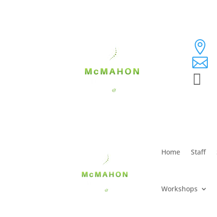



Home
Staff
Workshops