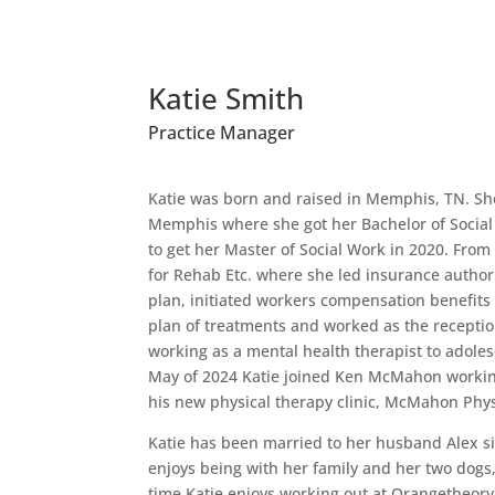
Katie Smith
Practice Manager
Katie was born and raised in Memphis, TN. She
Memphis where she got her Bachelor of Social
to get her Master of Social Work in 2020. Fro
for Rehab Etc. where she led insurance authori
plan, initiated workers compensation benefits
plan of treatments and worked as the receptio
working as a mental health therapist to adolesc
May of 2024 Katie joined Ken McMahon workin
his new physical therapy clinic, McMahon Phys
Katie has been married to her husband Alex s
enjoys being with her family and her two dogs,
time Katie enjoys working out at Orangetheory