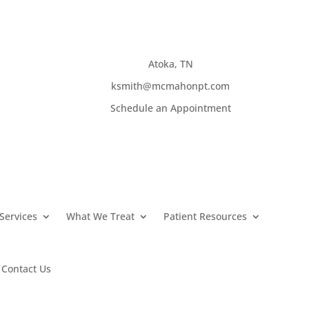
Atoka, TN
ksmith@mcmahonpt.com
Schedule an Appointment
Services
What We Treat
Patient Resources
Contact Us