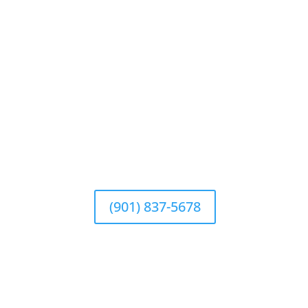
(901) 837-5678