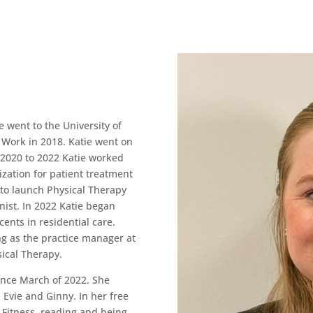
 went to the University of
 Work in 2018. Katie went on
m 2020 to 2022 Katie worked
zation for patient treatment
 to launch Physical Therapy
nist. In 2022 Katie began
ents in residential care.
g as the practice manager at
ical Therapy.
ince March of 2022. She
 Evie and Ginny. In her free
 Fitness, reading and being