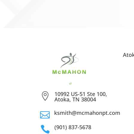
Ato
10992 US-51 Ste 100,

Atoka, TN 38004
ksmith@mcmahonpt.com

(901) 837-5678
