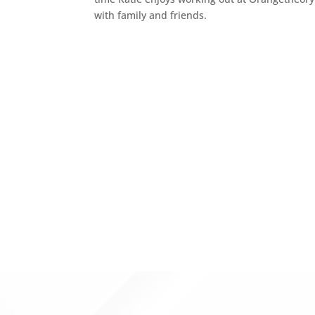
with family and friends.