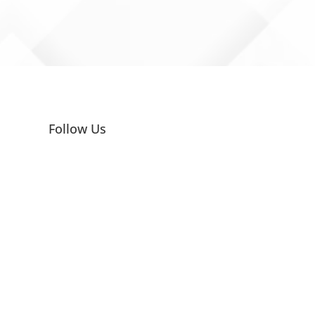
Follow Us