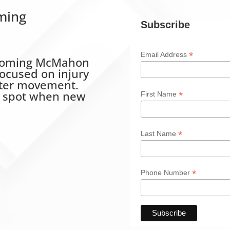
ming
Subscribe
*
Email Address
upcoming McMahon
ocused on injury
tter movement.
r spot when new
*
First Name
*
Last Name
*
Phone Number