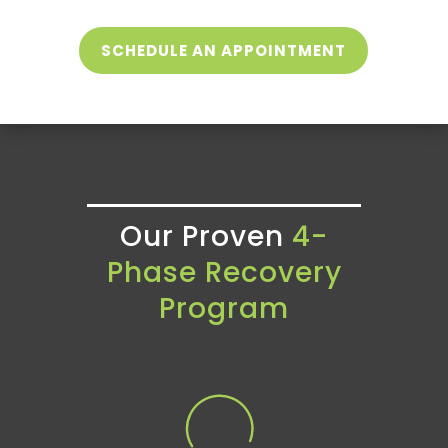
SCHEDULE AN APPOINTMENT
Our Proven
4-
Phase Recovery
Program