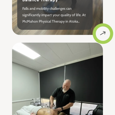
Falls and mobility challenges can
significantly impact your quality of life. At
McMahon Physical Therapy in Atoka..
$