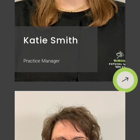
Katie Smith
Practice Manager
$