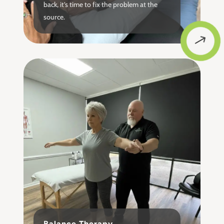
back, it’s time to fix the problem at the
source.
$
Balance Therapy