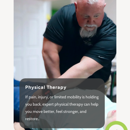
Physical Therapy
If pain, injury, or limited mobility is holding
you back, expert physical therapy can help
you move better, feel stronger, and
restore..