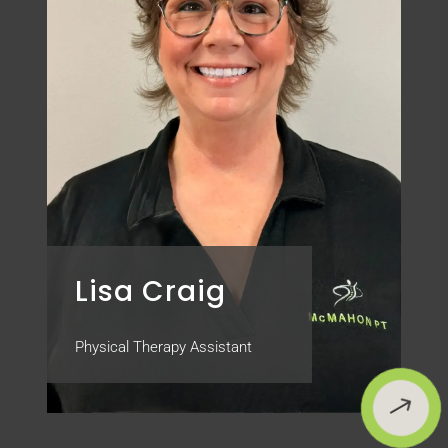
Lisa Craig
Physical Therapy Assistant
$