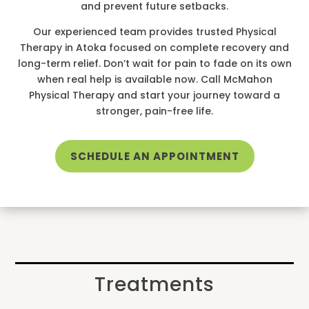
and prevent future setbacks.
Our experienced team provides trusted Physical
Therapy in Atoka focused on complete recovery and
long-term relief. Don’t wait for pain to fade on its own
when real help is available now. Call McMahon
Physical Therapy and start your journey toward a
stronger, pain-free life.
SCHEDULE AN APPOINTMENT
Treatments