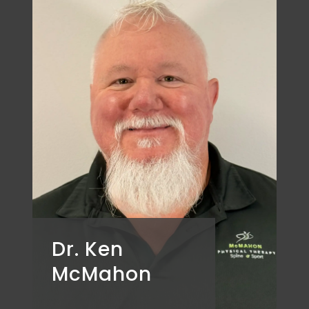
Dr. Ken
McMahon