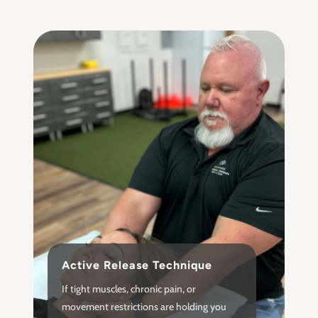
Active Release Technique
If tight muscles, chronic pain, or
movement restrictions are holding you