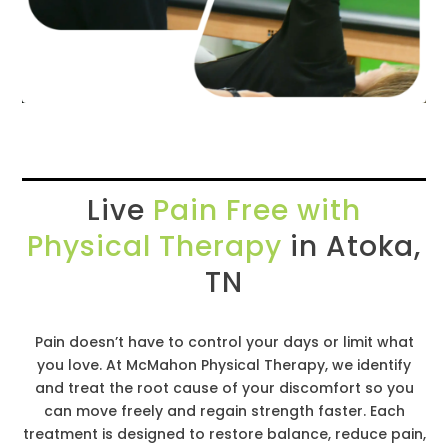
Live
Pain Free with
Physical Therapy
in Atoka,
TN
Pain doesn’t have to control your days or limit what
you love. At McMahon Physical Therapy, we identify
and treat the root cause of your discomfort so you
can move freely and regain strength faster. Each
treatment is designed to restore balance, reduce pain,