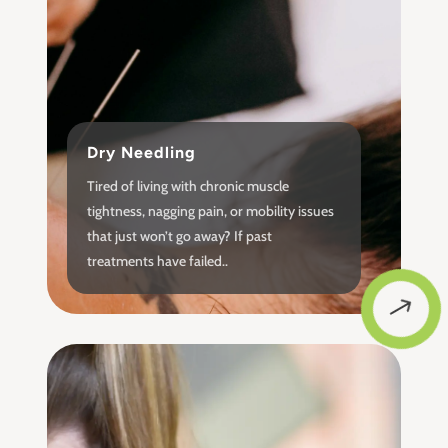
Dry Needling
Tired of living with chronic muscle
tightness, nagging pain, or mobility issues
that just won’t go away? If past
treatments have failed..
$