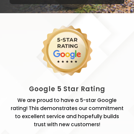
Google 5 Star Rating
We are proud to have a 5-star Google
rating! This demonstrates our commitment
to excellent service and hopefully builds
trust with new customers!