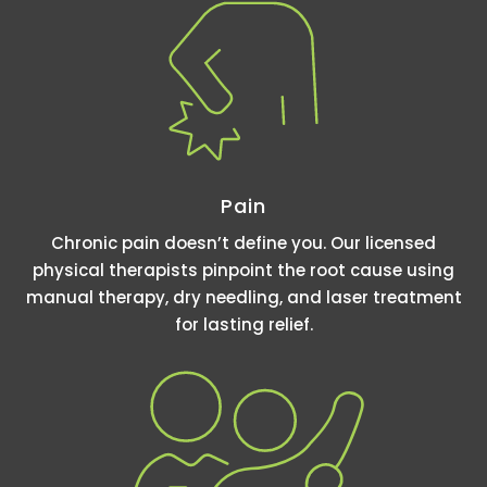
Pain
Chronic pain doesn’t define you. Our licensed
physical therapists pinpoint the root cause using
manual therapy, dry needling, and laser treatment
for lasting relief.