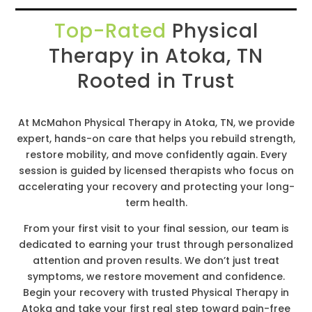
Top-Rated
Physical
Therapy in Atoka, TN
Rooted in Trust
At McMahon Physical Therapy in Atoka, TN, we provide
expert, hands-on care that helps you rebuild strength,
restore mobility, and move confidently again. Every
session is guided by licensed therapists who focus on
accelerating your recovery and protecting your long-
term health.
From your first visit to your final session, our team is
dedicated to earning your trust through personalized
attention and proven results. We don’t just treat
symptoms, we restore movement and confidence.
Begin your recovery with trusted Physical Therapy in
Atoka and take your first real step toward pain-free