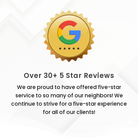
Over 30+ 5 Star Reviews
We are proud to have offered five-star
service to so many of our neighbors! We
continue to strive for a five-star experience
for all of our clients!