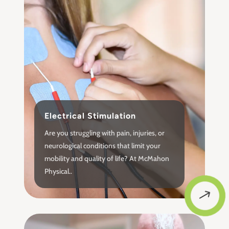
Electrical Stimulation
Are you struggling with pain, injuries, or
neurological conditions that limit your
mobility and quality of life? At McMahon
Physical..
$