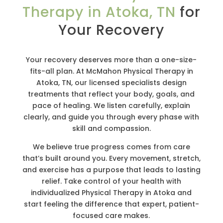
Therapy in Atoka, TN
for
Your Recovery
Your recovery deserves more than a one-size-
fits-all plan. At McMahon Physical Therapy in
Atoka, TN, our licensed specialists design
treatments that reflect your body, goals, and
pace of healing. We listen carefully, explain
clearly, and guide you through every phase with
skill and compassion.
We believe true progress comes from care
that’s built around you. Every movement, stretch,
and exercise has a purpose that leads to lasting
relief. Take control of your health with
individualized Physical Therapy in Atoka and
start feeling the difference that expert, patient-
focused care makes.