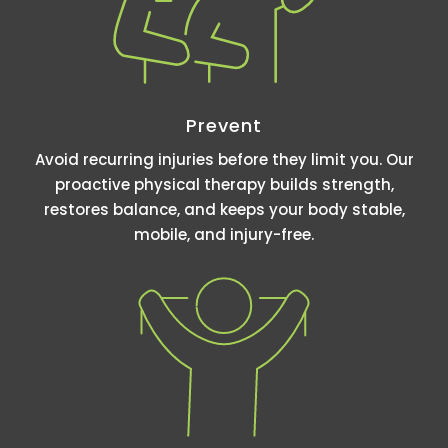
Prevent
Avoid recurring injuries before they limit you. Our
proactive physical therapy builds strength,
restores balance, and keeps your body stable,
mobile, and injury-free.