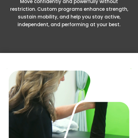
Move confidently and powerfully without
restriction. Custom programs enhance strength,
sustain mobility, and help you stay active,
independent, and performing at your best.