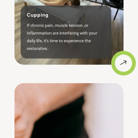
Cupping
If chronic pain, muscle tension, or
inflammation are interfering with your
daily life, it’s time to experience the
restorative..
$