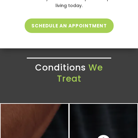
living today.
SCHEDULE AN APPOINTMENT
Conditions
We
Treat