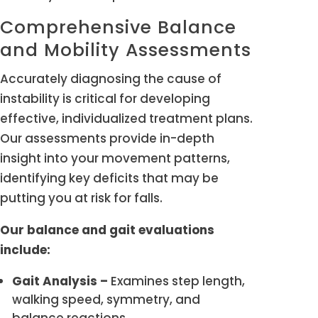
Comprehensive Balance
and Mobility Assessments
Accurately diagnosing the cause of
instability is critical for developing
effective, individualized treatment plans.
Our assessments provide in-depth
insight into your movement patterns,
identifying key deficits that may be
putting you at risk for falls.
Our balance and gait evaluations
include:
Gait Analysis –
Examines step length,
walking speed, symmetry, and