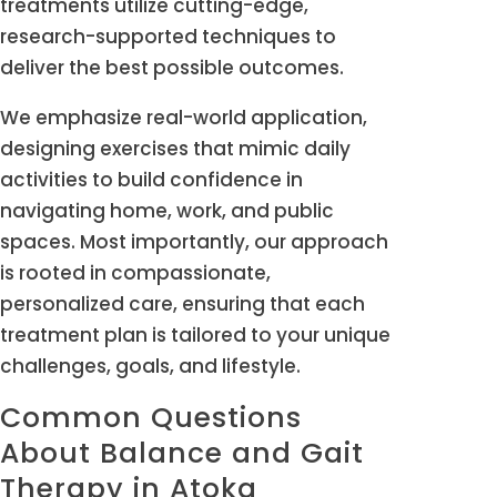
treatments utilize cutting-edge,
research-supported techniques to
deliver the best possible outcomes.
We emphasize real-world application,
designing exercises that mimic daily
activities to build confidence in
navigating home, work, and public
spaces. Most importantly, our approach
is rooted in compassionate,
personalized care, ensuring that each
treatment plan is tailored to your unique
challenges, goals, and lifestyle.
Common Questions
About Balance and Gait
Therapy in Atoka