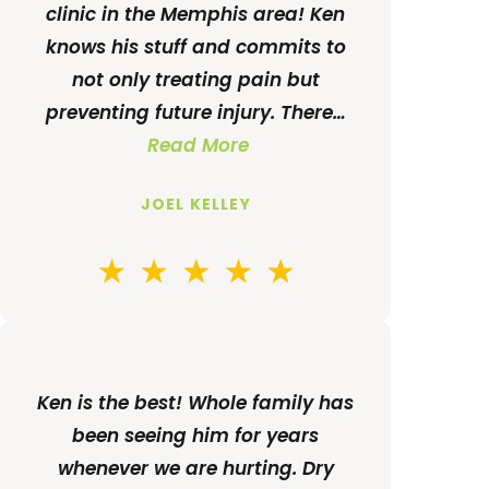
clinic in the Memphis area! Ken
knows his stuff and commits to
not only treating pain but
preventing future injury. There…
Read More
JOEL KELLEY
Ken is the best! Whole family has
been seeing him for years
whenever we are hurting. Dry