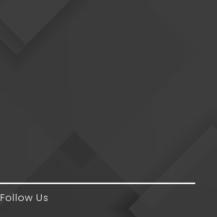
Follow Us