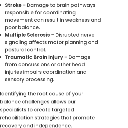
Stroke –
Damage to brain pathways
responsible for coordinating
movement can result in weakness and
poor balance.
Multiple Sclerosis –
Disrupted nerve
signaling affects motor planning and
postural control.
Traumatic Brain Injury –
Damage
from concussions or other head
injuries impairs coordination and
sensory processing.
Identifying the root cause of your
balance challenges allows our
specialists to create targeted
rehabilitation strategies that promote
recovery and independence.