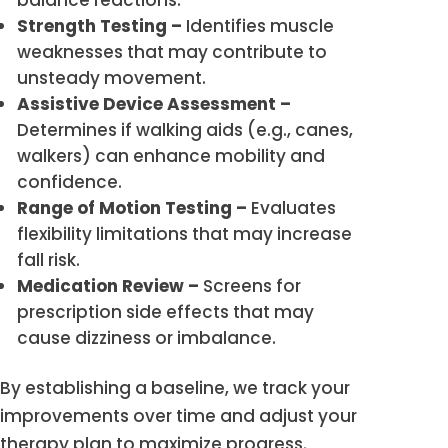
balance reactions.
Strength Testing –
Identifies muscle
weaknesses that may contribute to
unsteady movement.
Assistive Device Assessment –
Determines if walking aids (e.g., canes,
walkers) can enhance mobility and
confidence.
Range of Motion Testing –
Evaluates
flexibility limitations that may increase
fall risk.
Medication Review –
Screens for
prescription side effects that may
cause dizziness or imbalance.
By establishing a baseline, we track your
improvements over time and adjust your
therapy plan to maximize progress.