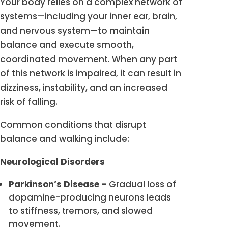
Your body relies on a complex network of
systems—including your inner ear, brain,
and nervous system—to maintain
balance and execute smooth,
coordinated movement. When any part
of this network is impaired, it can result in
dizziness, instability, and an increased
risk of falling.
Common conditions that disrupt
balance and walking include:
Neurological Disorders
Parkinson’s Disease –
Gradual loss of
dopamine-producing neurons leads
to stiffness, tremors, and slowed
movement.