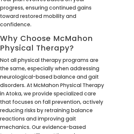
progress, ensuring continued gains
toward restored mobility and
confidence.
Why Choose McMahon
Physical Therapy?
Not all physical therapy programs are
the same, especially when addressing
neurological-based balance and gait
disorders. At McMahon Physical Therapy
in Atoka, we provide specialized care
that focuses on fall prevention, actively
reducing risks by retraining balance
reactions and improving gait
mechanics. Our evidence-based