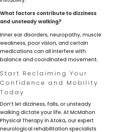
instability.
What factors contribute to dizziness
and unsteady walking?
Inner ear disorders, neuropathy, muscle
weakness, poor vision, and certain
medications can all interfere with
balance and coordinated movement.
Start Reclaiming Your
Confidence and Mobility
Today
Don’t let dizziness, falls, or unsteady
walking dictate your life. At McMahon
Physical Therapy in Atoka, our expert
neurological rehabilitation specialists