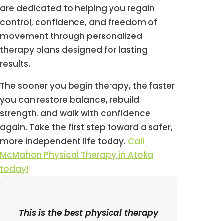
are dedicated to helping you regain
control, confidence, and freedom of
movement through personalized
therapy plans designed for lasting
results.
The sooner you begin therapy, the faster
you can restore balance, rebuild
strength, and walk with confidence
again. Take the first step toward a safer,
more independent life today.
Call
McMahon Physical Therapy in Atoka
today!
This is the best physical therapy