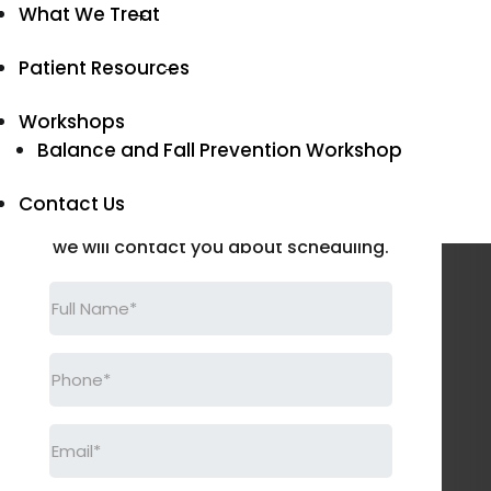
Disorders in Atoka
What We Treat
Patient Resources
SCHEDULE AN APPOINTMENT
Workshops
Request an
Balance and Fall Prevention Workshop
Appointment
Contact Us
Please fill out this form and
we will contact you about scheduling.
Full
Name
(Required)
Phone
(Required)
Email
(Required)