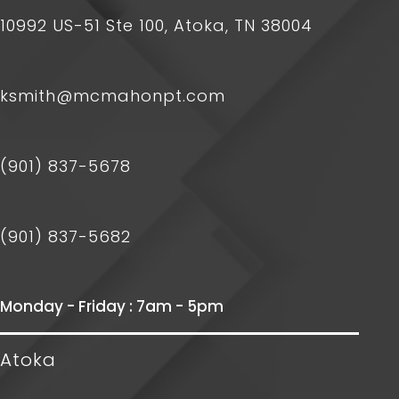
10992 US-51 Ste 100, Atoka, TN 38004
ksmith@mcmahonpt.com
(901) 837-5678
(901) 837-5682
Monday - Friday : 7am - 5pm
Atoka