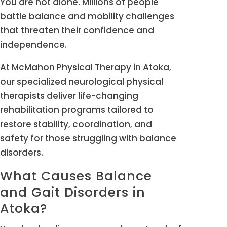
You are not alone. Millions of people
battle balance and mobility challenges
that threaten their confidence and
independence.
At McMahon Physical Therapy in Atoka,
our specialized neurological physical
therapists deliver life-changing
rehabilitation programs tailored to
restore stability, coordination, and
safety for those struggling with balance
disorders.
What Causes Balance
and Gait Disorders in
Atoka?