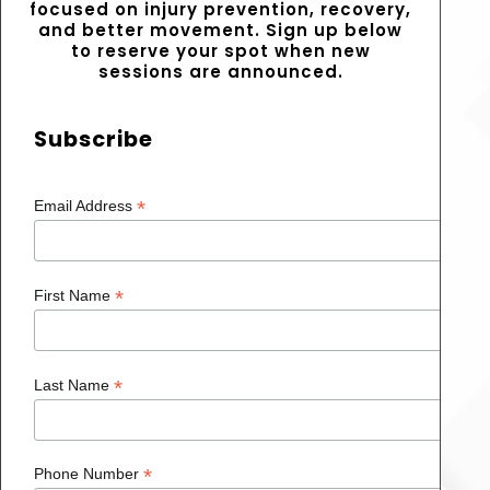
focused on injury prevention, recovery,
and better movement. Sign up below
to reserve your spot when new
sessions are announced.
Subscribe
*
Email Address
*
First Name
*
Last Name
*
Phone Number