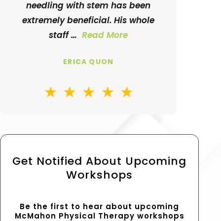
needling with stem has been
extremely beneficial. His whole
staff …
Read More
ERICA QUON
Get Notified About Upcoming
Workshops
Be the first to hear about upcoming
McMahon Physical Therapy workshops