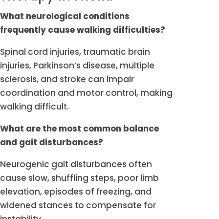
What neurological conditions
frequently cause walking difficulties?
Spinal cord injuries, traumatic brain
injuries, Parkinson’s disease, multiple
sclerosis, and stroke can impair
coordination and motor control, making
walking difficult.
What are the most common balance
and gait disturbances?
Neurogenic gait disturbances often
cause slow, shuffling steps, poor limb
elevation, episodes of freezing, and
widened stances to compensate for