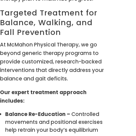
Targeted Treatment for
Balance, Walking, and
Fall Prevention
At McMahon Physical Therapy, we go
beyond generic therapy programs to
provide customized, research-backed
interventions that directly address your
balance and gait deficits.
Our expert treatment approach
includes:
Balance Re-Education –
Controlled
movements and positional exercises
help retrain your body’s equilibrium