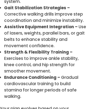
system.
Gait Stabilization Strategies –
Corrective walking drills improve step
coordination and minimize instability.
Assistive Equipment Integration –
Use
of lasers, weights, parallel bars, or gait
belts to enhance stability and
movement confidence.
Strength & Flexibility Training –
Exercises to improve ankle stability,
knee control, and hip strength for
smoother movement.
Endurance Conditioning –
Gradual
cardiovascular training to build
stamina for longer periods of safe
walking.
Your plan evolves based on your