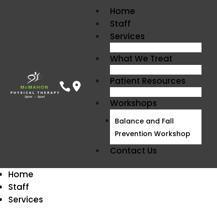
Home
Staff
Services
What We Treat
Patient Resources


Workshops
Balance and Fall
Prevention Workshop
Contact Us
Home
Staff
Balance and Gait
Services