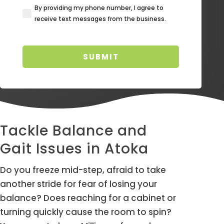
By providing my phone number, I agree to
(Required)
receive text messages from the business.
Tackle Balance and
Gait Issues in Atoka
Do you freeze mid-step, afraid to take
another stride for fear of losing your
balance? Does reaching for a cabinet or
turning quickly cause the room to spin?