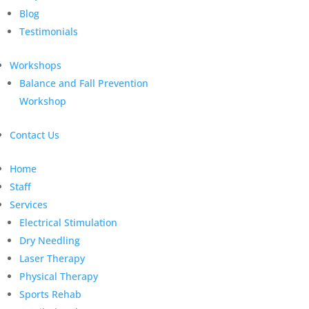
Blog
Testimonials
Workshops
Balance and Fall Prevention
Workshop
Contact Us
Home
Staff
Services
Electrical Stimulation
Dry Needling
Laser Therapy
Physical Therapy
Sports Rehab