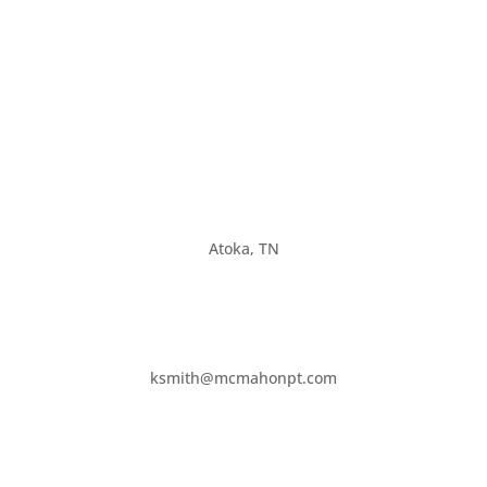
Atoka, TN
ksmith@mcmahonpt.com