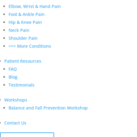
Elbow, Wrist & Hand Pain
Foot & Ankle Pain
Hip & Knee Pain
Neck Pain
Shoulder Pain
>>> More Conditions
Patient Resources
FAQ
Blog
Testimonials
Workshops
Balance and Fall Prevention Workshop
Contact Us