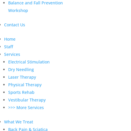
Balance and Fall Prevention
Workshop
Contact Us
Home
Staff
Services
Electrical Stimulation
Dry Needling
Laser Therapy
Physical Therapy
Sports Rehab
Vestibular Therapy
>>> More Services
What We Treat
Back Pain & Sciatica