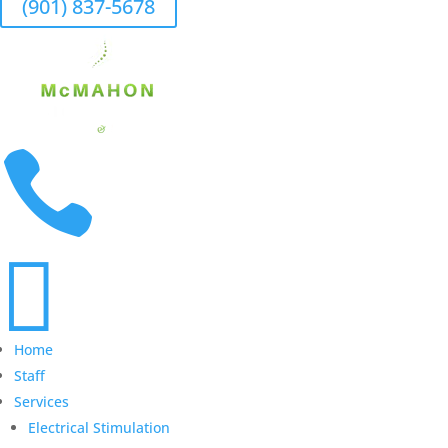
(901) 837-5678


Home
Staff
Services
Electrical Stimulation