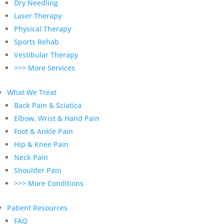
Dry Needling
Laser Therapy
Physical Therapy
Sports Rehab
Vestibular Therapy
>>> More Services
What We Treat
Back Pain & Sciatica
Elbow, Wrist & Hand Pain
Foot & Ankle Pain
Hip & Knee Pain
Neck Pain
Shoulder Pain
>>> More Conditions
Patient Resources
FAQ