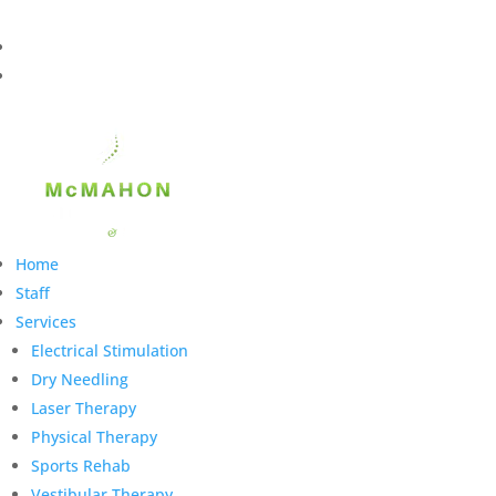
Home
Staff
Services
Electrical Stimulation
Dry Needling
Laser Therapy
Physical Therapy
Sports Rehab
Vestibular Therapy