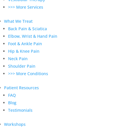
>>> More Services
What We Treat
Back Pain & Sciatica
Elbow, Wrist & Hand Pain
Foot & Ankle Pain
Hip & Knee Pain
Neck Pain
Shoulder Pain
>>> More Conditions
Patient Resources
FAQ
Blog
Testimonials
Workshops