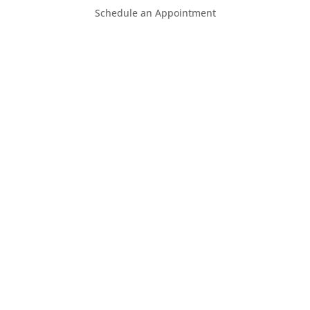
Schedule an Appointment